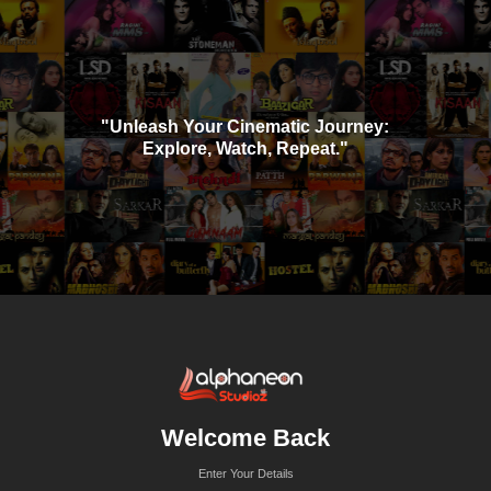
"Unleash Your Cinematic Journey:
Explore, Watch, Repeat."
Welcome Back
Enter Your Details