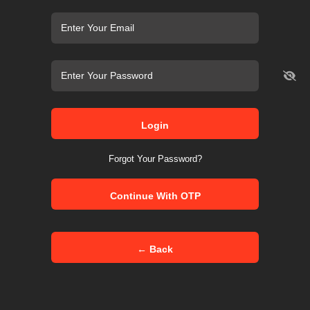
Login
Forgot Your Password?
Continue With OTP
← Back