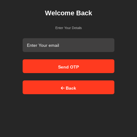
Welcome Back
Enter Your Details
Send OTP
Back