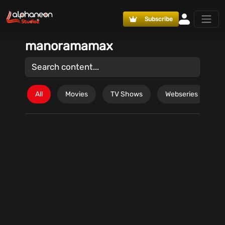
Subscribe
manoramamax
All
Movies
TV Shows
Webseries