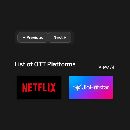
« Previous
Next »
List of OTT Platforms
View All