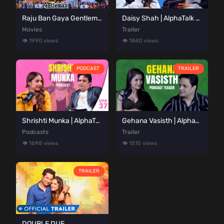
Raju Ban Gaya Gentleman
Daisy Shah | AlphaTalk Podcast Teaser | Presented by Alphaneon Studioz
Movies
Trailer
👁️ 1990 views
👁️ 1840 views
PODCAST
TRAILER
Shrishti Munka | AlphaTalk Podcast Episode 37 | Presented by Alphaneon Studioz
Gehana Vasisth | AlphaTalk Podcast Teaser | Presented by Alphaneon Studioz
Podcasts
Trailer
👁️ 1698 views
👁️ 1515 views
TRAILER
DOUBLE DUE