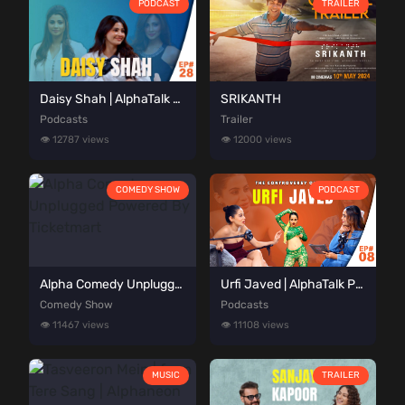
PODCAST
TRAILER
Daisy Shah | AlphaTalk Podcast Episode 28 | Presented by Alphaneon Studioz
SRIKANTH
Podcasts
Trailer
👁️ 12787 views
👁️ 12000 views
COMEDY SHOW
PODCAST
Alpha Comedy Unplugged Powered By Ticketmart
Urfi Javed | AlphaTalk Podcast Episode 08 | Presented by Alphaneon Studioz
Comedy Show
Podcasts
👁️ 11467 views
👁️ 11108 views
MUSIC
TRAILER