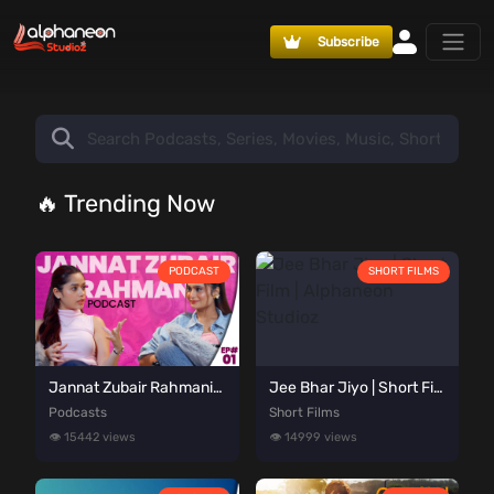
Subscribe
🔥 Trending Now
PODCAST
SHORT FILMS
Jannat Zubair Rahmani Podcast | Alpha Talks Podcast Episode 01 | Presented By Alphaneon Studioz
Jee Bhar Jiyo | Short Film | Alphaneon Studioz
Podcasts
Short Films
👁️ 15442 views
👁️ 14999 views