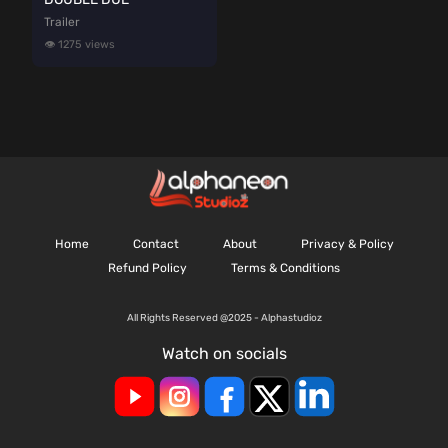
Trailer
👁️ 1275 views
Home
Contact
About
Privacy & Policy
Refund Policy
Terms & Conditions
All Rights Reserved @2025 - Alphastudioz
Watch on socials