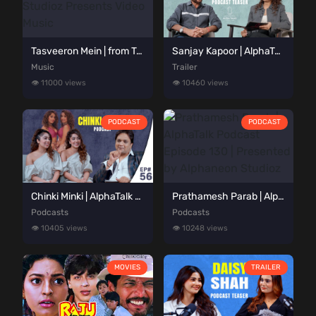
Tasveeron Mein | from Tere Sang | Alphaneon Studioz Presents Video Music
Sanjay Kapoor | AlphaTalk Podcast Teaser | Presented by Alphaneon Studioz
Music
Trailer
👁️ 11000 views
👁️ 10460 views
PODCAST
PODCAST
Chinki Minki | AlphaTalk Podcast Episode 56 | Presented by Alphaneon Studioz
Prathamesh Parab | AlphaTalk Podcast Episode 130 | Presented by Alphaneon Studioz
Podcasts
Podcasts
👁️ 10405 views
👁️ 10248 views
MOVIES
TRAILER